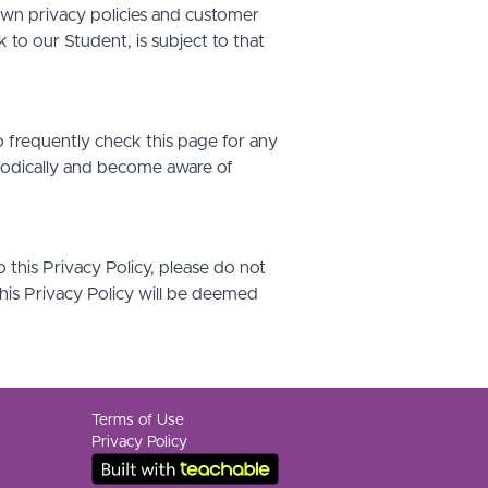
own privacy policies and customer
 to our Student, is subject to that
o frequently check this page for any
riodically and become aware of
o this Privacy Policy, please do not
this Privacy Policy will be deemed
Terms of Use
Privacy Policy