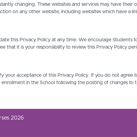
stantly changing. These websites and services may have their 
action on any other website, including websites which have a link
date this Privacy Policy at any time. We encourage Students t
that it is your responsibility to review this Privacy Policy pe
ify your acceptance of this Privacy Policy. If you do not agree t
d enrollment in the School following the posting of changes to 
rses 2026