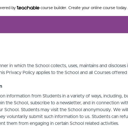
owered by
course builder. Create your online course today.
ner in which the School collects, uses, maintains and discloses
his Privacy Policy applies to the School and all Courses offered
on
on information from Students in a variety of ways, including, b
in the School, subscribe to a newsletter, and in connection with 
ur School. Students may visit the School anonymously. We will c
ey voluntarily submit such information to us. Students can refu
t them from engaging in certain School related activities.