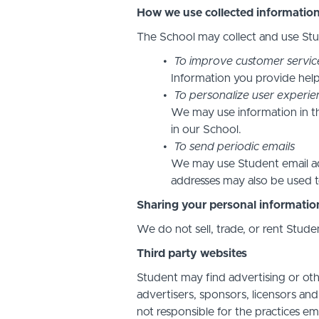
How we use collected informatio
The School may collect and use Stud
To improve customer servic
Information you provide help
To personalize user experie
We may use information in t
in our School.
To send periodic emails
We may use Student email add
addresses may also be used to
Sharing your personal informatio
We do not sell, trade, or rent Stude
Third party websites
Student may find advertising or othe
advertisers, sponsors, licensors and
not responsible for the practices em