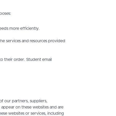
poses:
eds more efficiently.
he services and resources provided
o their order. Student email
f our partners, suppliers,
at appear on these websites and are
hese websites or services, including