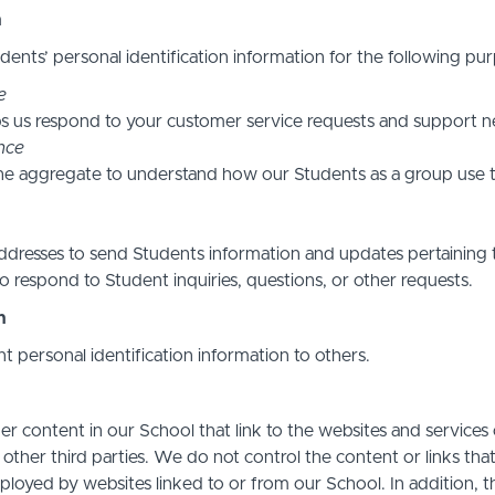
n
ents’ personal identification information for the following pur
e
s us respond to your customer service requests and support ne
nce
he aggregate to understand how our Students as a group use t
resses to send Students information and updates pertaining t
 respond to Student inquiries, questions, or other requests.
n
nt personal identification information to others.
r content in our School that link to the websites and services o
 other third parties. We do not control the content or links th
ployed by websites linked to or from our School. In addition, t