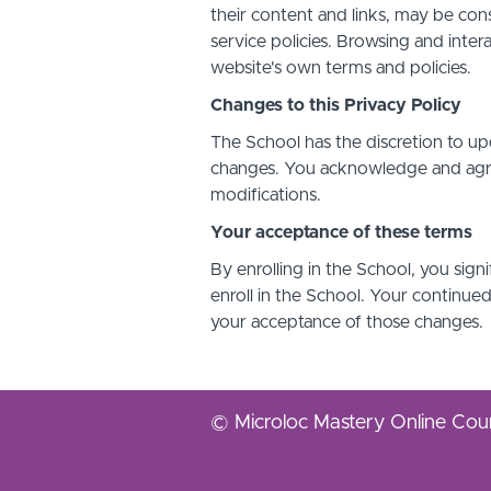
their content and links, may be con
service policies. Browsing and inter
website's own terms and policies.
Changes to this Privacy Policy
The School has the discretion to up
changes. You acknowledge and agree 
modifications.
Your acceptance of these terms
By enrolling in the School, you sign
enroll in the School. Your continue
your acceptance of those changes.
© Microloc Mastery Online Cou