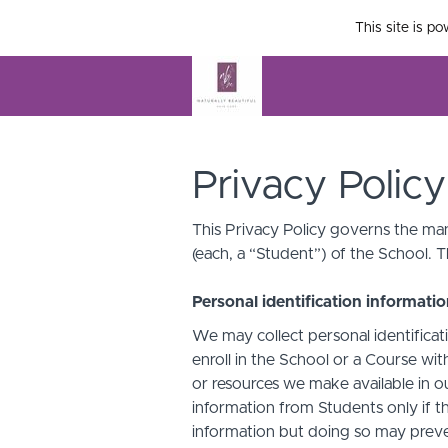
This site is p
Privacy Policy
This Privacy Policy governs the man
(each, a “Student”) of the School. T
Personal identification informati
We may collect personal identificati
enroll in the School or a Course with
or resources we make available in o
information from Students only if th
information but doing so may preven