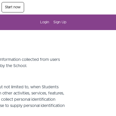
Start now
Login
Sign Up
 information collected from users
 by the School.
ut not limited to, when Students
other activities, services, features,
ollect personal identification
se to supply personal identification