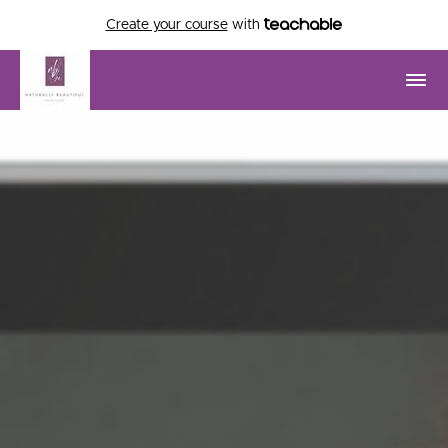
Create your course
with