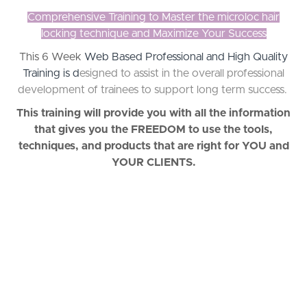
Comprehensive Training to Master the microloc hair
locking technique and Maximize Your Success
This 6 Week
Web Based Professional and High Quality
Training is d
esigned to assist in the overall professional
development of trainees to support long term success.
This training will provide you with all the information
that gives you the FREEDOM to use the tools,
techniques, and products that are right for YOU and
YOUR CLIENTS.
"I was referred to Jessyca by a
friend and she’s been locking my